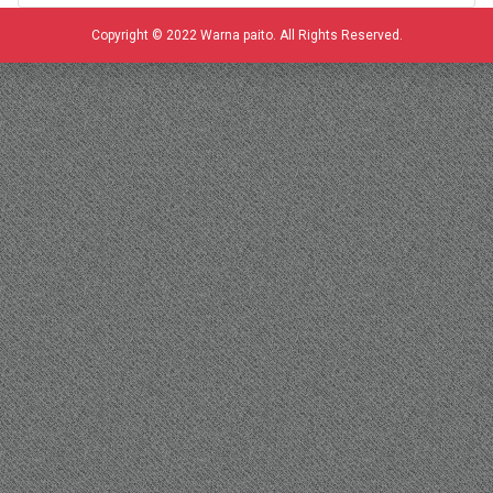
Copyright © 2022 Warna paito. All Rights Reserved.