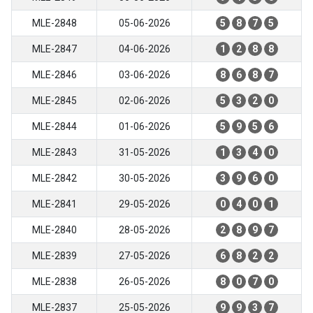
MLE-2848
05-06-2026
5
8
7
5
MLE-2847
04-06-2026
1
2
8
8
MLE-2846
03-06-2026
8
6
8
7
MLE-2845
02-06-2026
5
3
2
0
MLE-2844
01-06-2026
5
9
5
6
MLE-2843
31-05-2026
1
3
4
0
MLE-2842
30-05-2026
3
9
6
0
MLE-2841
29-05-2026
0
4
0
1
MLE-2840
28-05-2026
2
8
9
7
MLE-2839
27-05-2026
6
8
2
2
MLE-2838
26-05-2026
8
0
7
0
MLE-2837
25-05-2026
9
9
3
7