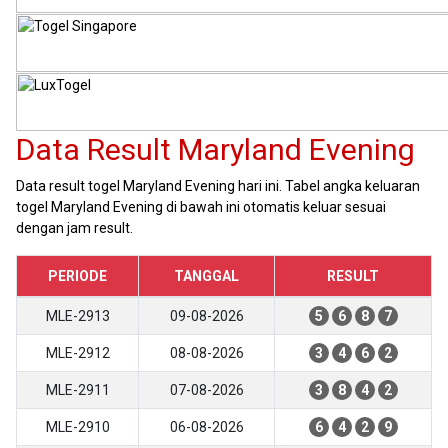
Data Result Maryland Evening
Data result togel Maryland Evening hari ini. Tabel angka keluaran
togel Maryland Evening di bawah ini otomatis keluar sesuai
dengan jam result.
PERIODE
TANGGAL
RESULT
MLE-2913
09-08-2026
5
6
8
7
MLE-2912
08-08-2026
3
4
6
2
MLE-2911
07-08-2026
3
8
4
2
MLE-2910
06-08-2026
6
4
2
9