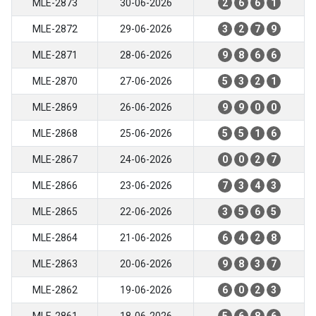
MLE-2873
30-06-2026
2
6
6
1
MLE-2872
29-06-2026
3
2
7
9
MLE-2871
28-06-2026
9
8
6
6
MLE-2870
27-06-2026
5
3
2
1
MLE-2869
26-06-2026
9
9
0
0
MLE-2868
25-06-2026
5
5
1
6
MLE-2867
24-06-2026
0
0
2
7
MLE-2866
23-06-2026
7
3
4
3
MLE-2865
22-06-2026
3
5
6
5
MLE-2864
21-06-2026
6
4
2
8
MLE-2863
20-06-2026
9
8
3
7
MLE-2862
19-06-2026
6
0
2
3