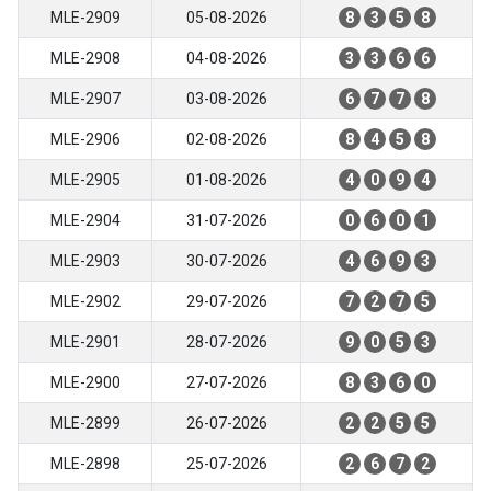
MLE-2909
05-08-2026
8
3
5
8
MLE-2908
04-08-2026
3
3
6
6
MLE-2907
03-08-2026
6
7
7
8
MLE-2906
02-08-2026
8
4
5
8
MLE-2905
01-08-2026
4
0
9
4
MLE-2904
31-07-2026
0
6
0
1
MLE-2903
30-07-2026
4
6
9
3
MLE-2902
29-07-2026
7
2
7
5
MLE-2901
28-07-2026
9
0
5
3
MLE-2900
27-07-2026
8
3
6
0
MLE-2899
26-07-2026
2
2
5
5
MLE-2898
25-07-2026
2
6
7
2