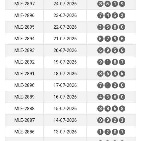
MLE-2897
24-07-2026
8
5
1
9
MLE-2896
23-07-2026
7
4
5
2
MLE-2895
22-07-2026
3
5
8
0
MLE-2894
21-07-2026
5
7
9
6
MLE-2893
20-07-2026
6
9
5
6
MLE-2892
19-07-2026
9
1
8
7
MLE-2891
18-07-2026
8
6
3
5
MLE-2890
17-07-2026
7
1
2
0
MLE-2889
16-07-2026
4
3
6
0
MLE-2888
15-07-2026
8
8
6
8
MLE-2887
14-07-2026
0
9
2
3
MLE-2886
13-07-2026
1
2
0
7