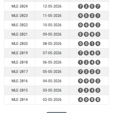
MLE-2824
12-05-2026
7
2
5
7
MLE-2823
11-05-2026
9
5
3
1
MLE-2822
10-05-2026
0
6
6
2
MLE-2821
09-05-2026
5
0
8
3
MLE-2820
08-05-2026
0
0
1
6
MLE-2819
07-05-2026
7
5
4
5
MLE-2818
06-05-2026
1
2
4
5
MLE-2817
05-05-2026
7
3
2
0
MLE-2816
04-05-2026
9
9
0
2
MLE-2815
03-05-2026
1
3
4
3
MLE-2814
02-05-2026
4
0
8
8