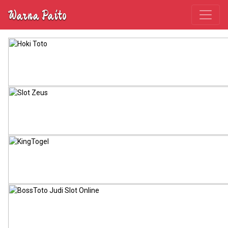
Warna Paito