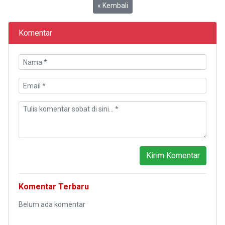
« Kembali
Komentar
Kirim Komentar
Komentar Terbaru
Belum ada komentar