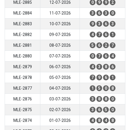
MLE-2885
12-07-2026
0
9
9
2
MLE-2884
11-07-2026
3
6
3
0
MLE-2883
10-07-2026
9
3
6
3
MLE-2882
09-07-2026
4
7
6
1
MLE-2881
08-07-2026
5
6
2
7
MLE-2880
07-07-2026
0
7
6
4
MLE-2879
06-07-2026
4
3
8
6
MLE-2878
05-07-2026
7
9
6
1
MLE-2877
04-07-2026
1
5
0
8
MLE-2876
03-07-2026
3
8
8
0
MLE-2875
02-07-2026
3
6
5
0
MLE-2874
01-07-2026
4
8
4
8