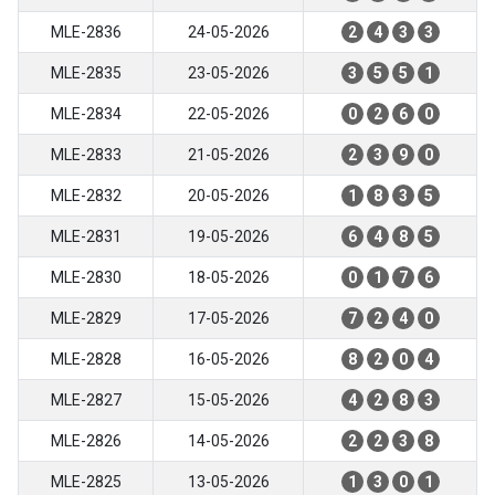
MLE-2836
24-05-2026
2
4
3
3
MLE-2835
23-05-2026
3
5
5
1
MLE-2834
22-05-2026
0
2
6
0
MLE-2833
21-05-2026
2
3
9
0
MLE-2832
20-05-2026
1
8
3
5
MLE-2831
19-05-2026
6
4
8
5
MLE-2830
18-05-2026
0
1
7
6
MLE-2829
17-05-2026
7
2
4
0
MLE-2828
16-05-2026
8
2
0
4
MLE-2827
15-05-2026
4
2
8
3
MLE-2826
14-05-2026
2
2
3
8
MLE-2825
13-05-2026
1
3
0
1