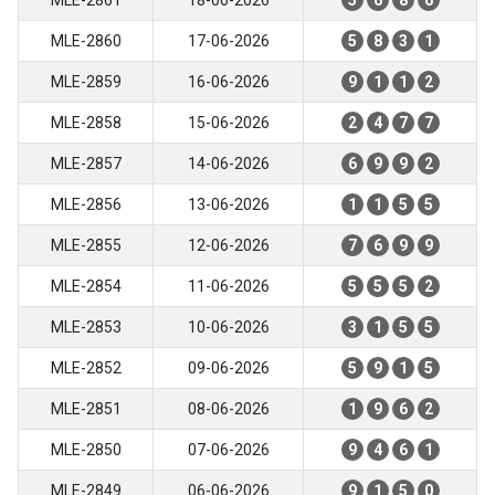
MLE-2861
18-06-2026
5
6
8
6
MLE-2860
17-06-2026
5
8
3
1
MLE-2859
16-06-2026
9
1
1
2
MLE-2858
15-06-2026
2
4
7
7
MLE-2857
14-06-2026
6
9
9
2
MLE-2856
13-06-2026
1
1
5
5
MLE-2855
12-06-2026
7
6
9
9
MLE-2854
11-06-2026
5
5
5
2
MLE-2853
10-06-2026
3
1
5
5
MLE-2852
09-06-2026
5
9
1
5
MLE-2851
08-06-2026
1
9
6
2
MLE-2850
07-06-2026
9
4
6
1
MLE-2849
06-06-2026
9
1
5
0