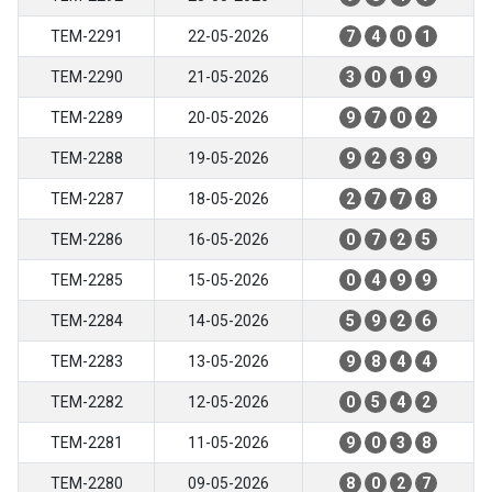
TEM-2291
22-05-2026
7
4
0
1
TEM-2290
21-05-2026
3
0
1
9
TEM-2289
20-05-2026
9
7
0
2
TEM-2288
19-05-2026
9
2
3
9
TEM-2287
18-05-2026
2
7
7
8
TEM-2286
16-05-2026
0
7
2
5
TEM-2285
15-05-2026
0
4
9
9
TEM-2284
14-05-2026
5
9
2
6
TEM-2283
13-05-2026
9
8
4
4
TEM-2282
12-05-2026
0
5
4
2
TEM-2281
11-05-2026
9
0
3
8
TEM-2280
09-05-2026
8
0
2
7