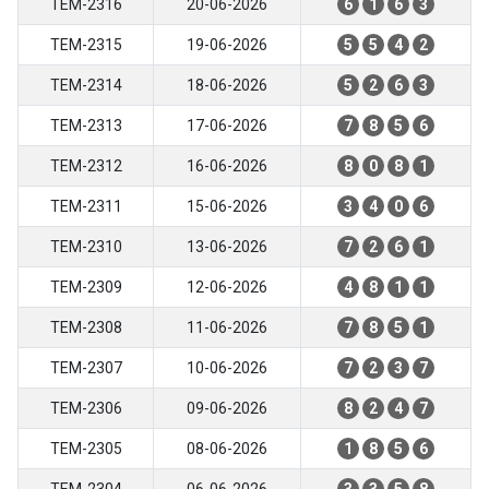
TEM-2316
20-06-2026
6
1
6
3
TEM-2315
19-06-2026
5
5
4
2
TEM-2314
18-06-2026
5
2
6
3
TEM-2313
17-06-2026
7
8
5
6
TEM-2312
16-06-2026
8
0
8
1
TEM-2311
15-06-2026
3
4
0
6
TEM-2310
13-06-2026
7
2
6
1
TEM-2309
12-06-2026
4
8
1
1
TEM-2308
11-06-2026
7
8
5
1
TEM-2307
10-06-2026
7
2
3
7
TEM-2306
09-06-2026
8
2
4
7
TEM-2305
08-06-2026
1
8
5
6