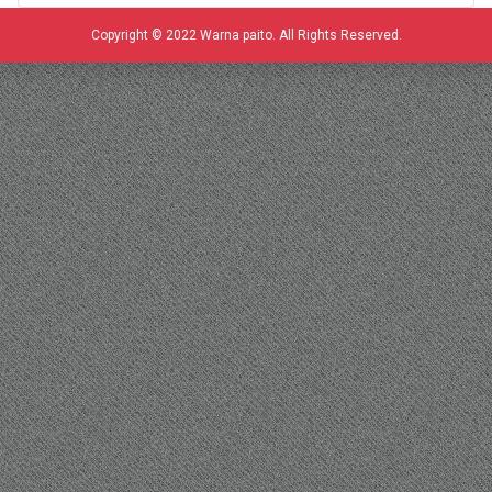
Copyright © 2022 Warna paito. All Rights Reserved.