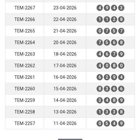
TEM-2267
23-04-2026
4
9
4
3
TEM-2266
22-04-2026
1
1
2
8
TEM-2265
21-04-2026
0
7
5
7
TEM-2264
20-04-2026
7
5
6
8
TEM-2263
18-04-2026
4
6
7
9
TEM-2262
17-04-2026
4
0
8
0
TEM-2261
16-04-2026
6
2
9
4
TEM-2260
15-04-2026
8
3
6
6
TEM-2259
14-04-2026
3
4
8
9
TEM-2258
13-04-2026
1
3
3
8
TEM-2257
11-04-2026
0
5
4
9