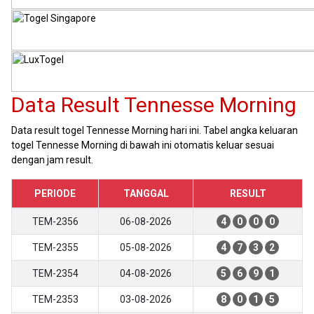
Data Result Tennesse Morning
Data result togel Tennesse Morning hari ini. Tabel angka keluaran
togel Tennesse Morning di bawah ini otomatis keluar sesuai
dengan jam result.
PERIODE
TANGGAL
RESULT
TEM-2356
06-08-2026
4
0
0
0
TEM-2355
05-08-2026
4
7
3
2
TEM-2354
04-08-2026
5
6
9
1
TEM-2353
03-08-2026
8
0
1
5