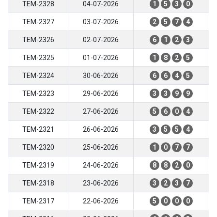
TEM-2328
04-07-2026
1
5
3
0
TEM-2327
03-07-2026
2
5
7
4
TEM-2326
02-07-2026
6
1
2
3
TEM-2325
01-07-2026
1
8
2
5
TEM-2324
30-06-2026
6
6
4
5
TEM-2323
29-06-2026
3
3
9
9
TEM-2322
27-06-2026
5
6
0
4
TEM-2321
26-06-2026
3
5
5
4
TEM-2320
25-06-2026
1
0
7
7
TEM-2319
24-06-2026
8
8
2
0
TEM-2318
23-06-2026
3
2
3
7
TEM-2317
22-06-2026
5
0
0
0