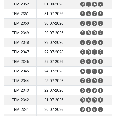
TEM-2352
01-08-2026
9
3
4
7
TEM-2351
31-07-2026
5
4
7
2
TEM-2350
30-07-2026
7
5
6
6
TEM-2349
29-07-2026
3
8
0
4
TEM-2348
28-07-2026
3
7
5
7
TEM-2347
27-07-2026
2
0
1
2
TEM-2346
25-07-2026
2
4
5
6
TEM-2345
24-07-2026
4
3
5
1
TEM-2344
23-07-2026
7
2
9
4
TEM-2343
22-07-2026
6
3
9
1
TEM-2342
21-07-2026
0
4
9
1
TEM-2341
20-07-2026
9
6
5
0