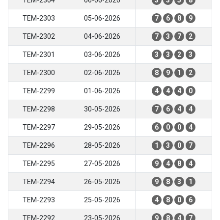
TEM-2304
06-06-2026
3
3
5
8
TEM-2303
05-06-2026
7
6
8
9
TEM-2302
04-06-2026
7
3
7
2
TEM-2301
03-06-2026
3
3
2
3
TEM-2300
02-06-2026
8
9
1
2
TEM-2299
01-06-2026
4
4
4
0
TEM-2298
30-05-2026
7
6
4
4
TEM-2297
29-05-2026
6
0
0
4
TEM-2296
28-05-2026
1
3
0
7
TEM-2295
27-05-2026
9
4
8
4
TEM-2294
26-05-2026
9
8
3
1
TEM-2293
25-05-2026
4
8
0
6
TEM-2292
23-05-2026
9
8
4
7