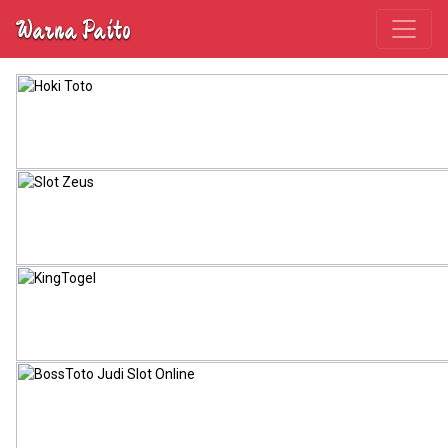
Warna Paito