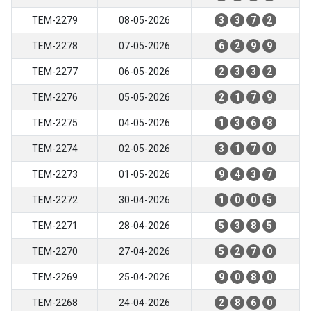
TEM-2279
08-05-2026
3
3
7
2
TEM-2278
07-05-2026
6
2
9
9
TEM-2277
06-05-2026
2
3
3
2
TEM-2276
05-05-2026
2
1
7
9
TEM-2275
04-05-2026
1
3
6
8
TEM-2274
02-05-2026
3
1
7
0
TEM-2273
01-05-2026
9
4
3
7
TEM-2272
30-04-2026
1
0
0
5
TEM-2271
28-04-2026
5
3
8
5
TEM-2270
27-04-2026
5
2
7
0
TEM-2269
25-04-2026
9
0
8
0
TEM-2268
24-04-2026
2
8
6
0