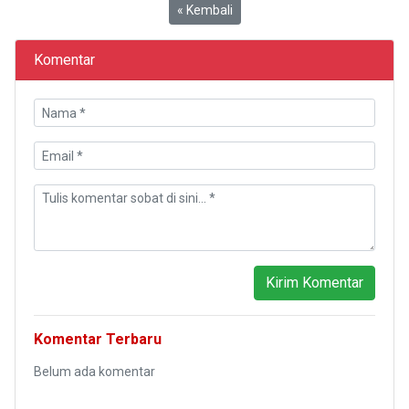
« Kembali
Komentar
Kirim Komentar
Komentar Terbaru
Belum ada komentar