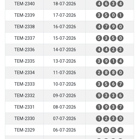
TEM-2340
18-07-2026
4
6
3
4
TEM-2339
17-07-2026
3
5
0
1
TEM-2338
16-07-2026
4
7
9
0
TEM-2337
15-07-2026
5
3
5
0
TEM-2336
14-07-2026
4
4
2
3
TEM-2335
13-07-2026
3
9
1
4
TEM-2334
11-07-2026
2
8
8
0
TEM-2333
10-07-2026
3
5
6
7
TEM-2332
09-07-2026
9
3
3
6
TEM-2331
08-07-2026
1
9
3
7
TEM-2330
07-07-2026
1
2
3
0
TEM-2329
06-07-2026
9
0
5
4